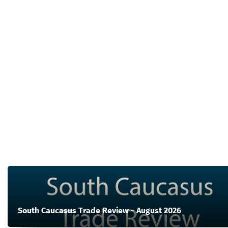
South Caucasus Trade Review - August 2026