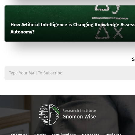
How Artificial Intelligence is Changing Knowledge Assess
Autonomy?
S