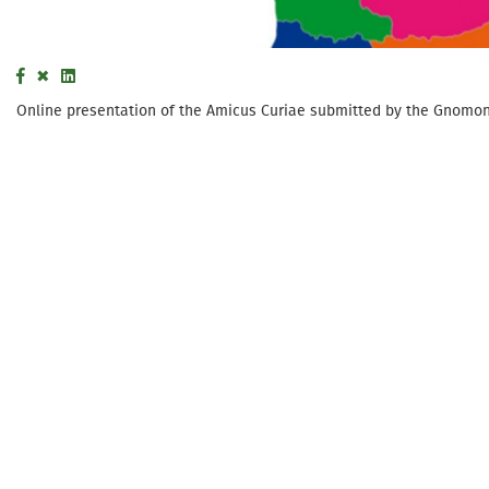
Online presentation of the Amicus Curiae submitted by the Gnomon W