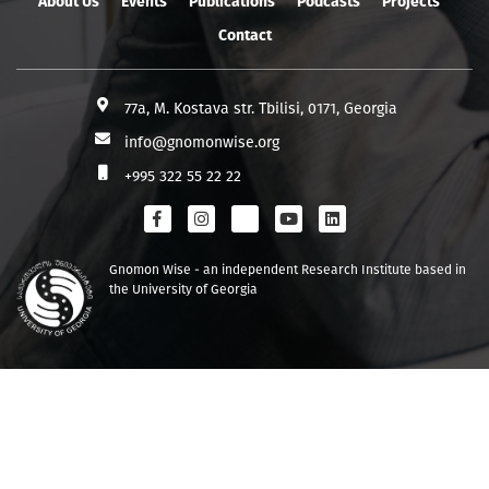
About Us
Events
Publications
Podcasts
Projects
Contact
77a, M. Kostava str. Tbilisi, 0171, Georgia
info@gnomonwise.org
+995 322 55 22 22
Gnomon Wise - an independent Research Institute based in
the University of Georgia