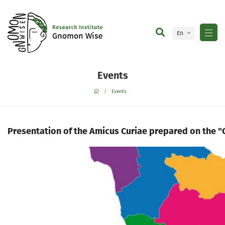
En
Ge
Events
Events
Presentation of the Amicus Curiae prepared on the "