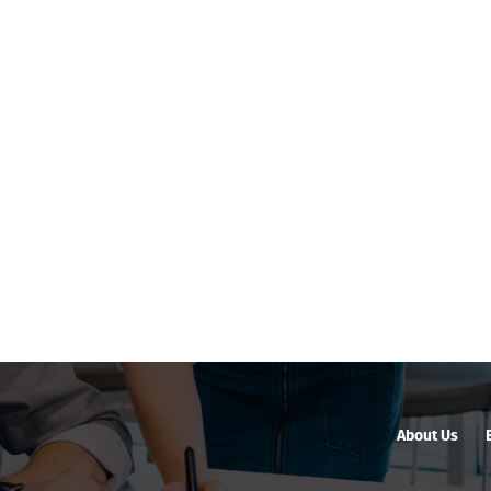
About Us