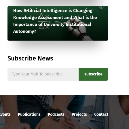
How Artificial Intelligence is Changing
Knowledge Assessment and What is the
Importance of University Institutional
Autonomy?
Subscribe News
subscribe
Events
Publications
Podcasts
Projects
Contact