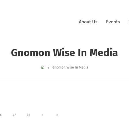
About Us
Events
Gnomon Wise In Media
Gnomon Wise In Media
6
87
88