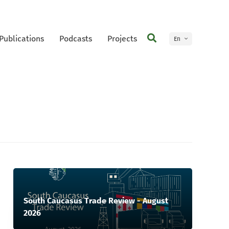
Publications
Podcasts
Projects
En
Ge
South Caucasus Trade Review - August
2026