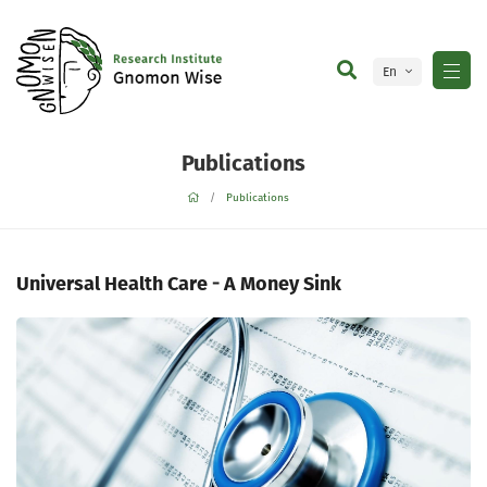
En
Ge
Publications
Publications
Universal Health Care - A Money Sink