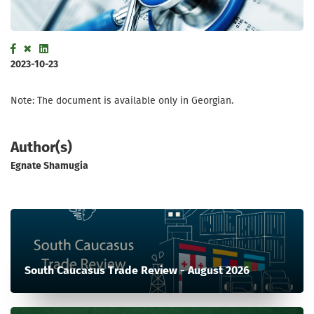
2023-10-23
Note: The document is available only in Georgian.
Author(s)
Egnate Shamugia
South Caucasus Trade Review - August 2026