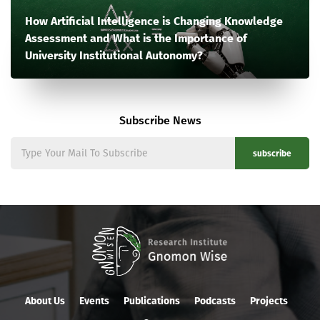
How Artificial Intelligence is Changing Knowledge
Assessment and What is the Importance of
University Institutional Autonomy?
Subscribe News
subscribe
About Us
Events
Publications
Podcasts
Projects