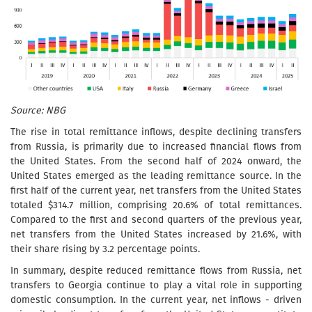
Source: NBG
The rise in total remittance inflows, despite declining transfers
from Russia, is primarily due to increased financial flows from
the United States. From the second half of 2024 onward, the
United States emerged as the leading remittance source. In the
first half of the current year, net transfers from the United States
totaled $314.7 million, comprising 20.6% of total remittances.
Compared to the first and second quarters of the previous year,
net transfers from the United States increased by 21.6%, with
their share rising by 3.2 percentage points.
In summary, despite reduced remittance flows from Russia, net
transfers to Georgia continue to play a vital role in supporting
domestic consumption. In the current year, net inflows - driven