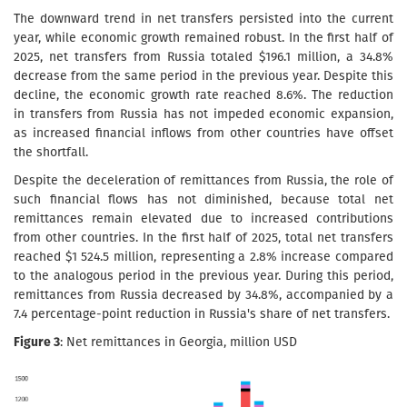
The downward trend in net transfers persisted into the current
year, while economic growth remained robust. In the first half of
2025, net transfers from Russia totaled $196.1 million, a 34.8%
decrease from the same period in the previous year. Despite this
decline, the economic growth rate reached 8.6%. The reduction
in transfers from Russia has not impeded economic expansion,
as increased financial inflows from other countries have offset
the shortfall.
Despite the deceleration of remittances from Russia, the role of
such financial flows has not diminished, because total net
remittances remain elevated due to increased contributions
from other countries. In the first half of 2025, total net transfers
reached $1 524.5 million, representing a 2.8% increase compared
to the analogous period in the previous year. During this period,
remittances from Russia decreased by 34.8%, accompanied by a
7.4 percentage-point reduction in Russia's share of net transfers.
Figure 3
: Net remittances in Georgia, million USD