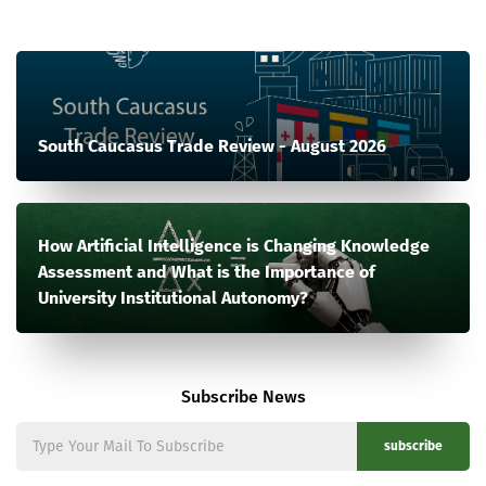
South Caucasus Trade Review - August 2026
How Artificial Intelligence is Changing Knowledge
Assessment and What is the Importance of
University Institutional Autonomy?
Subscribe News
subscribe