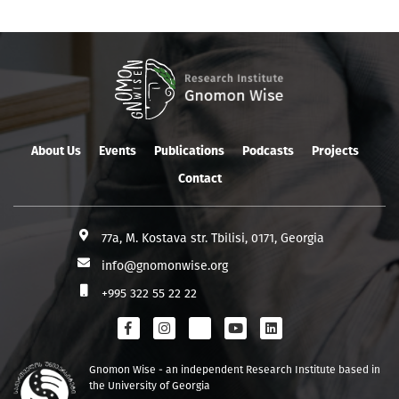
About Us
Events
Publications
Podcasts
Projects
Contact
77a, M. Kostava str. Tbilisi, 0171, Georgia
info@gnomonwise.org
+995 322 55 22 22
Gnomon Wise - an independent Research Institute based in
the University of Georgia