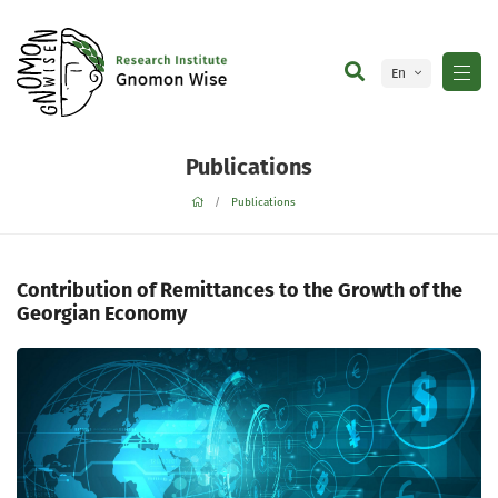
En
Ge
Publications
Publications
Contribution of Remittances to the Growth of the
Georgian Economy