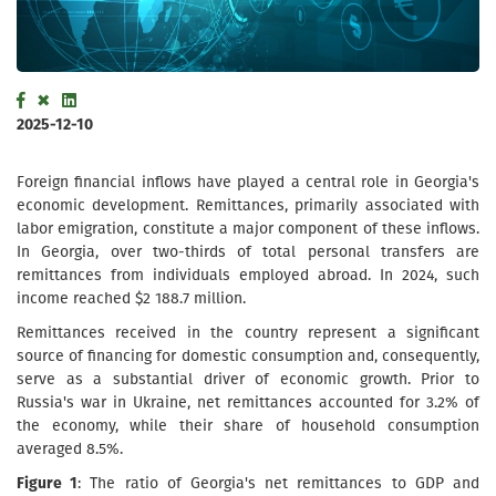
2025-12-10
Foreign financial inflows have played a central role in Georgia's
economic development. Remittances, primarily associated with
labor emigration, constitute a major component of these inflows.
In Georgia, over two-thirds of total personal transfers are
remittances from individuals employed abroad. In 2024, such
income reached $2 188.7 million.
Remittances received in the country represent a significant
source of financing for domestic consumption and, consequently,
serve as a substantial driver of economic growth. Prior to
Russia's war in Ukraine, net remittances accounted for 3.2% of
the economy, while their share of household consumption
averaged 8.5%.
Figure 1
: The ratio of Georgia's net remittances to GDP and