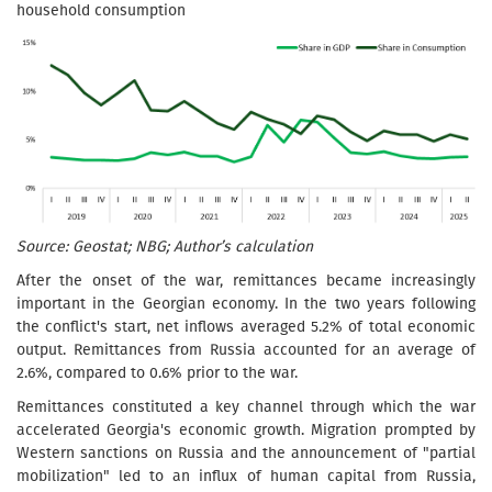
household consumption
Source: Geostat; NBG; Author’s calculation
After the onset of the war, remittances became increasingly
important in the Georgian economy. In the two years following
the conflict's start, net inflows averaged 5.2% of total economic
output. Remittances from Russia accounted for an average of
2.6%, compared to 0.6% prior to the war.
Remittances constituted a key channel through which the war
accelerated Georgia's economic growth. Migration prompted by
Western sanctions on Russia and the announcement of "partial
mobilization" led to an influx of human capital from Russia,