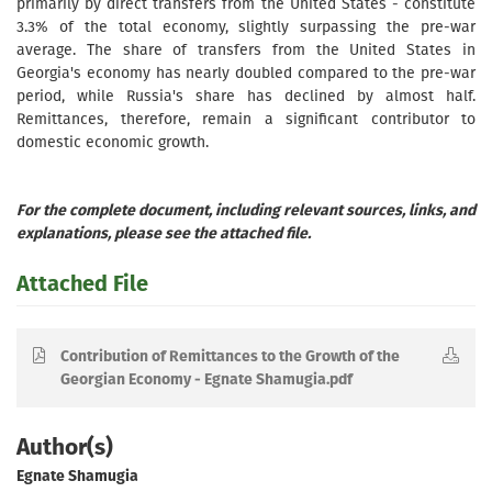
primarily by direct transfers from the United States - constitute
3.3% of the total economy, slightly surpassing the pre-war
average. The share of transfers from the United States in
Georgia's economy has nearly doubled compared to the pre-war
period, while Russia's share has declined by almost half.
Remittances, therefore, remain a significant contributor to
domestic economic growth.
For the complete document, including relevant sources, links, and
explanations, please see the attached file.
Attached File
Contribution of Remittances to the Growth of the
Georgian Economy - Egnate Shamugia.pdf
Author(s)
Egnate Shamugia