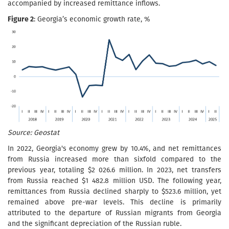
accompanied by increased remittance inflows.
Figure 2
: Georgia’s economic growth rate, %
Source: Geostat
In 2022, Georgia's economy grew by 10.4%, and net remittances
from Russia increased more than sixfold compared to the
previous year, totaling $2 026.6 million. In 2023, net transfers
from Russia reached $1 482.8 million USD. The following year,
remittances from Russia declined sharply to $523.6 million, yet
remained above pre-war levels. This decline is primarily
attributed to the departure of Russian migrants from Georgia
and the significant depreciation of the Russian ruble.