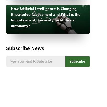
How Artificial Intelligence is Changing
Knowledge Assessment and What is the
Importance of University Institutional
Autonomy?
Subscribe News
subscribe