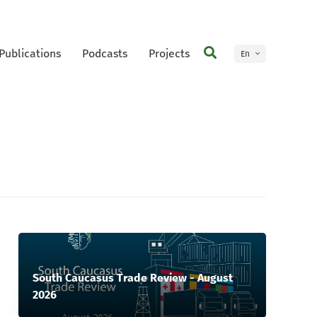
Publications
Podcasts
Projects
En
Ge
South Caucasus Trade Review - August
2026