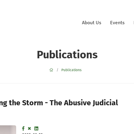
About Us
Events
Publications
Publications
 the Storm - The Abusive Judicial