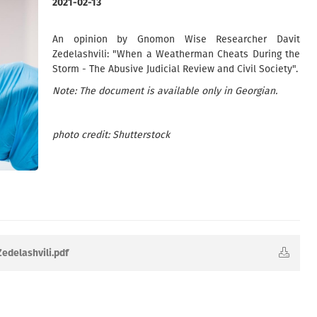
2021-02-13
An opinion by Gnomon Wise Researcher Davit
Zedelashvili: "When a Weatherman Cheats During the
Storm - The Abusive Judicial Review and Civil Society".
Note: The document is available only in Georgian.
photo credit: Shutterstock
Zedelashvili.pdf