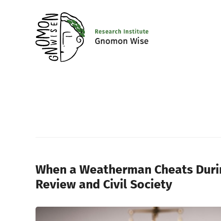
When a Weatherman Cheats During
Review and Civil Society