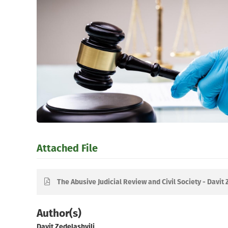
Attached File
The Abusive Judicial Review and Civil Society - Davit 
Author(s)
Davit Zedelashvili