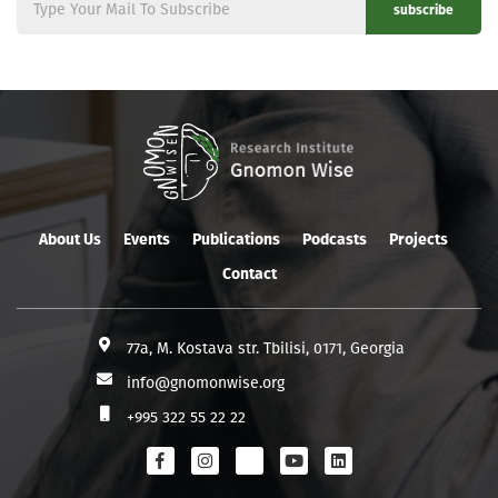
subscribe
About Us
Events
Publications
Podcasts
Projects
Contact
77a, M. Kostava str. Tbilisi, 0171, Georgia
info@gnomonwise.org
+995 322 55 22 22