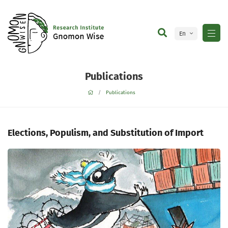
En
Ge
Publications
Publications
Elections, Populism, and Substitution of Import