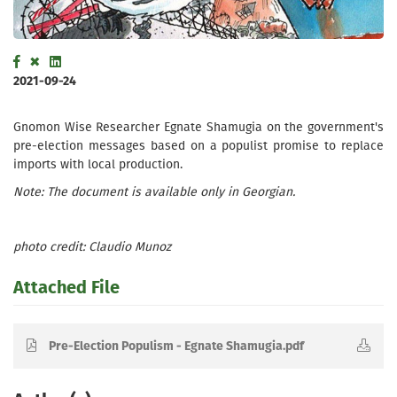
2021-09-24
Gnomon Wise Researcher Egnate Shamugia on the government's
pre-election messages based on a populist promise to replace
imports with local production.
Note: The document is available only in Georgian.
photo credit: Claudio Munoz
Attached File
Pre-Election Populism - Egnate Shamugia.pdf