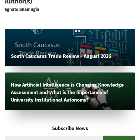
Author(s)
Egnate Shamugia
South Caucasus Trade Review - August 2026
How Artificial Intelligence is Changing Knowledge
Assessment and What is the Importance of
University Institutional Autonomy?
Subscribe News