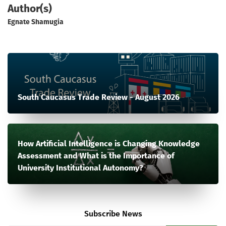
Author(s)
Egnate Shamugia
South Caucasus Trade Review - August 2026
How Artificial Intelligence is Changing Knowledge
Assessment and What is the Importance of
University Institutional Autonomy?
Subscribe News