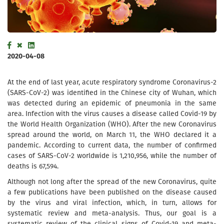
2020-04-08
At the end of last year, acute respiratory syndrome Coronavirus-2
(SARS-CoV-2) was identified in the Chinese city of Wuhan, which
was detected during an epidemic of pneumonia in the same
area. Infection with the virus causes a disease called Covid-19 by
the World Health Organization (WHO). After the new Coronavirus
spread around the world, on March 11, the WHO declared it a
pandemic. According to current data, the number of confirmed
cases of SARS-CoV-2 worldwide is 1,210,956, while the number of
deaths is 67,594.
Although not long after the spread of the new Coronavirus, quite
a few publications have been published on the disease caused
by the virus and viral infection, which, in turn, allows for
systematic review and meta-analysis. Thus, our goal is a
systematic review of the clinical signs of Covid-19 and meta-