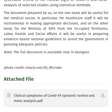
analysis of selected studies using statistical methods.
The document prepared by us, on the one hand, will be useful for
the medical sector. In particular, for healthcare staff it will be
instrumental in making appropriate decisions, and on the other
hand, for the Ministry of IDPs from the Occupied Territories,
Labor, Health and Social Affairs it will be useful in preparing
evidence-based national guidelines to assist the government in
pursuing adequate policies.
Note: The full document is available only in Georgian.
photo credit: istock.com/Dr_Microbe
Attached File
Clinical symptoms of Covid-19 systemic review and
meta-analysis.pdf