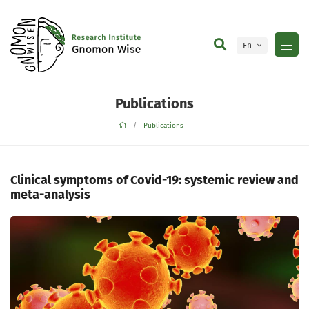
En
Ge
Publications
Publications
Clinical symptoms of Covid-19: systemic review and
meta-analysis