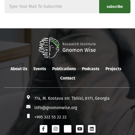
subscribe
About Us
Events
Publications
Podcasts
Projects
Contact
77a, M. Kostava str. Tbilisi, 0171, Georgia
info@gnomonwise.org
+995 322 55 22 22