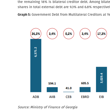
the remaining 18% is bilateral creditor debt. Among bilat
shares in total external debt are 9.3% and 6.8% respectivel
Graph 5:
Government Debt from Multilateral Creditors at Ye
Source: Ministry of Finance of Georgia