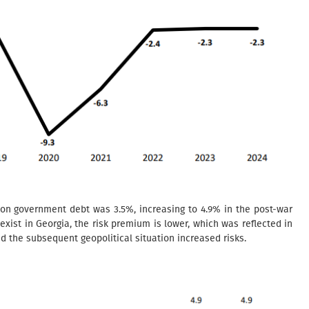
 on government debt was 3.5%, increasing to 4.9% in the post-war
 exist in Georgia, the risk premium is lower, which was reflected in
d the subsequent geopolitical situation increased risks.