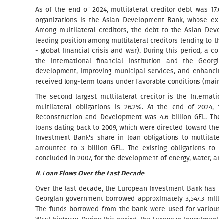
As of the end of 2024, multilateral creditor debt was 17.
organizations is the Asian Development Bank, whose exis
Among multilateral creditors, the debt to the Asian De
leading position among multilateral creditors lending to 
- global financial crisis and war). During this period,
the international financial institution and the Geo
development, improving municipal services, and enhancin
received long-term loans under favorable conditions (main
The second largest multilateral creditor is the Intern
multilateral obligations is 26.2%. At the end of 2024,
Reconstruction and Development was 4.6 billion GEL. Th
loans dating back to 2009, which were directed toward th
Investment Bank's share in loan obligations to multilate
amounted to 3 billion GEL. The existing obligations 
concluded in 2007, for the development of energy, water, a
II. Loan Flows Over the Last Decade
Over the last decade, the European Investment Bank has b
Georgian government borrowed approximately 3,547.3 milli
The funds borrowed from the bank were used for various i