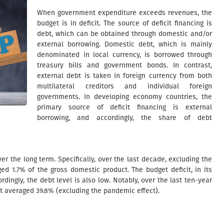
When government expenditure exceeds revenues, the
budget is in deficit. The source of deficit financing is
debt, which can be obtained through domestic and/or
external borrowing. Domestic debt, which is mainly
denominated in local currency, is borrowed through
treasury bills and government bonds. In contrast,
external debt is taken in foreign currency from both
multilateral creditors and individual foreign
governments. In developing economy countries, the
primary source of deficit financing is external
borrowing, and accordingly, the share of debt
er the long term. Specifically, over the last decade, excluding the
ed 1.7% of the gross domestic product. The budget deficit, in its
rdingly, the debt level is also low. Notably, over the last ten-year
ct averaged 39.8% (excluding the pandemic effect).