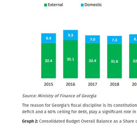
Source: Ministry of Finance of Georgia
The reason for Georgia's fiscal discipline is its constitutio
deficit and a 60% ceiling for debt, play a significant role i
Graph 2:
Consolidated Budget Overall Balance as a Share 