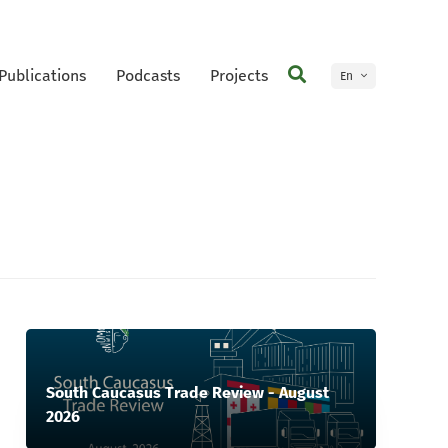
Publications
Podcasts
Projects
En
Ge
South Caucasus Trade Review - August
2026