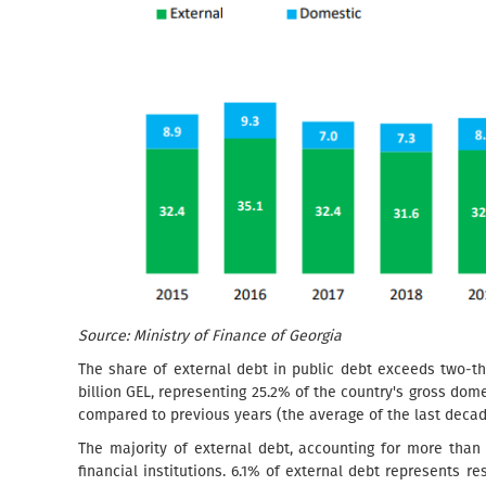
Source: Ministry of Finance of Georgia
The share of external debt in public debt exceeds two-thi
billion GEL, representing 25.2% of the country's gross dom
compared to previous years (the average of the last dec
The majority of external debt, accounting for more than 
financial institutions. 6.1% of external debt represents r