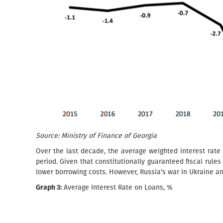
Source: Ministry of Finance of Georgia
Over the last decade, the average weighted interest rate
period. Given that constitutionally guaranteed fiscal rules
lower borrowing costs. However, Russia's war in Ukraine an
Graph 3:
Average Interest Rate on Loans, %