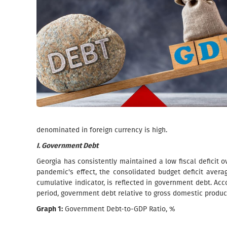
denominated in foreign currency is high.
I. Government Debt
Georgia has consistently maintained a low fiscal deficit ov
pandemic's effect, the consolidated budget deficit averag
cumulative indicator, is reflected in government debt. Acco
period, government debt relative to gross domestic produ
Graph 1:
Government Debt-to-GDP Ratio, %