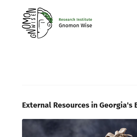
External Resources in Georgia's