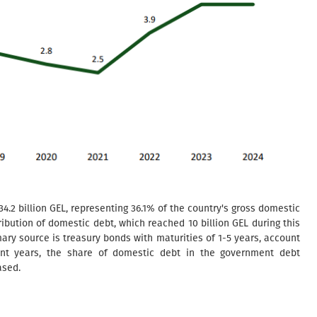
34.2 billion GEL, representing 36.1% of the country's gross domestic
ribution of domestic debt, which reached 10 billion GEL during this
ary source is treasury bonds with maturities of 1-5 years, account
cent years, the share of domestic debt in the government debt
ased.