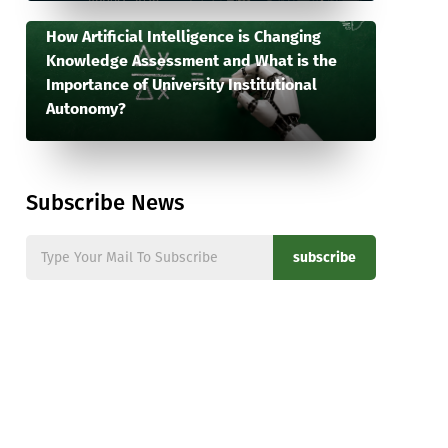
How Artificial Intelligence is Changing
Knowledge Assessment and What is the
Importance of University Institutional
Autonomy?
Subscribe News
subscribe