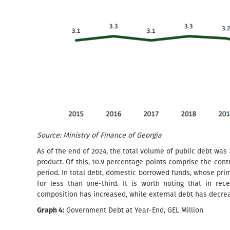
Source: Ministry of Finance of Georgia
As of the end of 2024, the total volume of public debt was 
product. Of this, 10.9 percentage points comprise the cont
period. In total debt, domestic borrowed funds, whose prim
for less than one-third. It is worth noting that in re
composition has increased, while external debt has decre
Graph 4:
Government Debt at Year-End, GEL Million