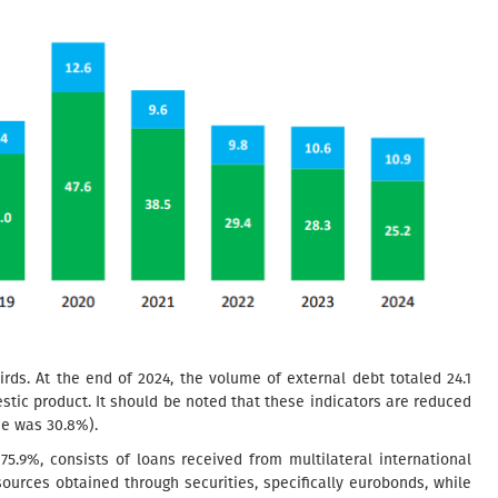
rds. At the end of 2024, the volume of external debt totaled 24.1
estic product. It should be noted that these indicators are reduced
ade was 30.8%).
75.9%, consists of loans received from multilateral international
esources obtained through securities, specifically eurobonds, while