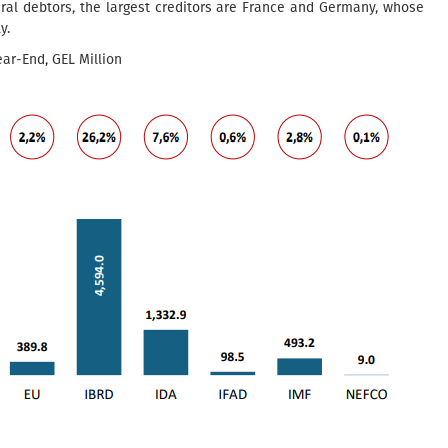
eral debtors, the largest creditors are France and Germany, whose
y.
ar-End, GEL Million