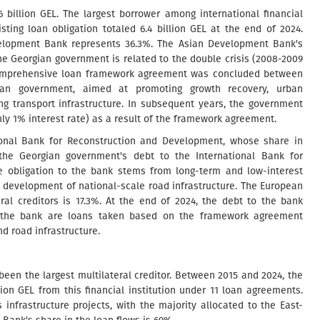
6 billion GEL. The largest borrower among international financial
ting loan obligation totaled 6.4 billion GEL at the end of 2024.
velopment Bank represents 36.3%. The Asian Development Bank's
the Georgian government is related to the double crisis (2008-2009
 a comprehensive loan framework agreement was concluded between
rgian government, aimed at promoting growth recovery, urban
g transport infrastructure. In subsequent years, the government
ly 1% interest rate) as a result of the framework agreement.
ational Bank for Reconstruction and Development, whose share in
 the Georgian government's debt to the International Bank for
e obligation to the bank stems from long-term and low-interest
e development of national-scale road infrastructure. The European
ral creditors is 17.3%. At the end of 2024, the debt to the bank
to the bank are loans taken based on the framework agreement
nd road infrastructure.
een the largest multilateral creditor. Between 2015 and 2024, the
on GEL from this financial institution under 11 loan agreements.
nfrastructure projects, with the majority allocated to the East-