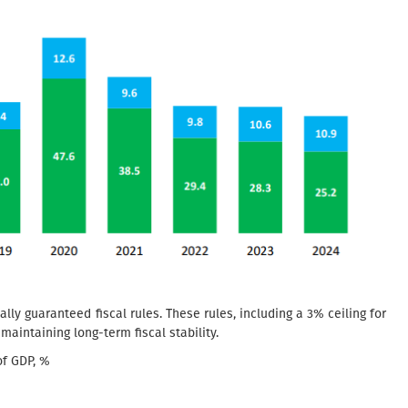
nally guaranteed fiscal rules. These rules, including a 3% ceiling for
n maintaining long-term fiscal stability.
of GDP, %