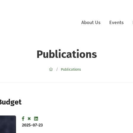
About Us
Events
Publications
Publications
 Budget
2025-07-23