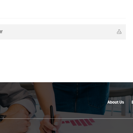
df
About Us