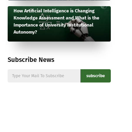
How Artificial Intelligence is Changing
Knowledge Assessment and What is the
Importance of University Institutional
Autonomy?
Subscribe News
subscribe