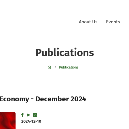
About Us
Events
Publications
Publications
 Economy - December 2024
2024-12-10