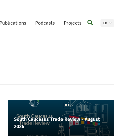
Publications
Podcasts
Projects
En
Ge
South Caucasus Trade Review - August
2026