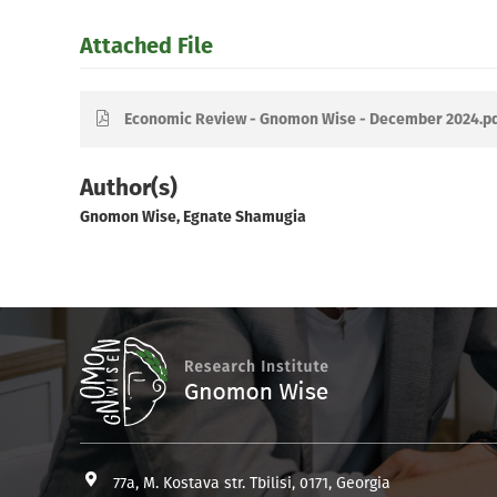
Attached File
Economic Review - Gnomon Wise - December 2024.p
Author(s)
Gnomon Wise, Egnate Shamugia
77a, M. Kostava str. Tbilisi, 0171, Georgia