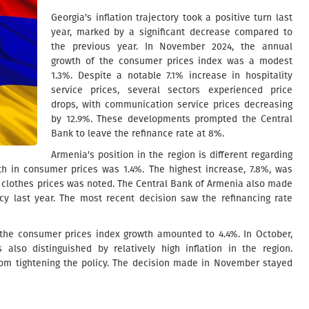
Georgia's inflation trajectory took a positive turn last
year, marked by a significant decrease compared to
the previous year. In November 2024, the annual
growth of the consumer prices index was a modest
1.3%. Despite a notable 7.1% increase in hospitality
service prices, several sectors experienced price
drops, with communication service prices decreasing
by 12.9%. These developments prompted the Central
Bank to leave the refinance rate at 8%.
Armenia's position in the region is different regarding
th in consumer prices was 1.4%. The highest increase, 7.8%, was
n clothes prices was noted. The Central Bank of Armenia also made
icy last year. The most recent decision saw the refinancing rate
, the consumer prices index growth amounted to 4.4%. In October,
 also distinguished by relatively high inflation in the region.
from tightening the policy. The decision made in November stayed