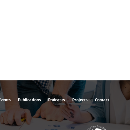
Events
Publications
Podcasts
Projects
Contact