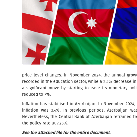
price level changes. In November 2024, the annual grow
recorded in the education sector, while a 2.5% decrease i
a significant move by starting to ease its monetary pol
reduced to 7%.
Inflation has stabilised in Azerbaijan. In November 2024
inflation was 3.4%. In previous periods, Azerbaijan was
Nevertheless, the Central Bank of Azerbaijan refrained 
the policy rate at 7.25%.
See the attached file for the entire document.