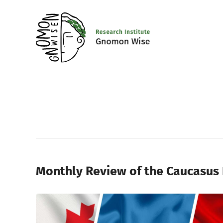
Monthly Review of the Caucasus