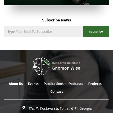
Subscribe News
subscribe
About Us
Events
Publications
Podcasts
Projects
Contact
77a, M. Kostava str. Tbilisi, 0171, Georgia