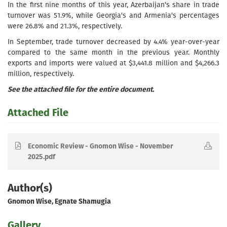
In the first nine months of this year, Azerbaijan's share in trade
turnover was 51.9%, while Georgia's and Armenia's percentages
were 26.8% and 21.3%, respectively.
In September, trade turnover decreased by 4.4% year-over-year
compared to the same month in the previous year. Monthly
exports and imports were valued at $3,441.8 million and $4,266.3
million, respectively.
See the attached file for the entire document.
Attached File
Economic Review - Gnomon Wise - November
2025.pdf
Author(s)
Gnomon Wise, Egnate Shamugia
Gallery