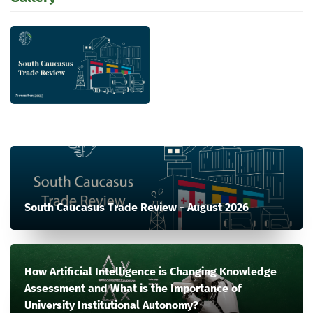
South Caucasus Trade Review - August 2026
How Artificial Intelligence is Changing Knowledge
Assessment and What is the Importance of
University Institutional Autonomy?