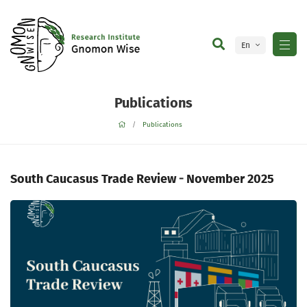
En
Ge
Publications
Publications
South Caucasus Trade Review - November 2025