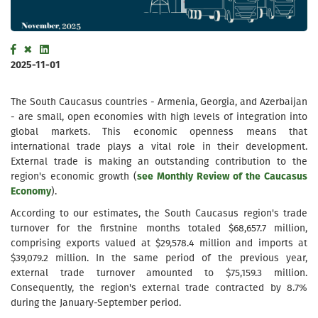
2025-11-01
The South Caucasus countries - Armenia, Georgia, and Azerbaijan
- are small, open economies with high levels of integration into
global markets. This economic openness means that
international trade plays a vital role in their development.
External trade is making an outstanding contribution to the
region's economic growth (
see Monthly Review of the Caucasus
Economy
).
According to our estimates, the South Caucasus region's trade
turnover for the firstnine months totaled $68,657.7 million,
comprising exports valued at $29,578.4 million and imports at
$39,079.2 million. In the same period of the previous year,
external trade turnover amounted to $75,159.3 million.
Consequently, the region's external trade contracted by 8.7%
during the January-September period.