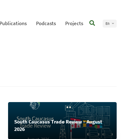
Publications
Podcasts
Projects
En
Ge
South Caucasus Trade Review - August
2026