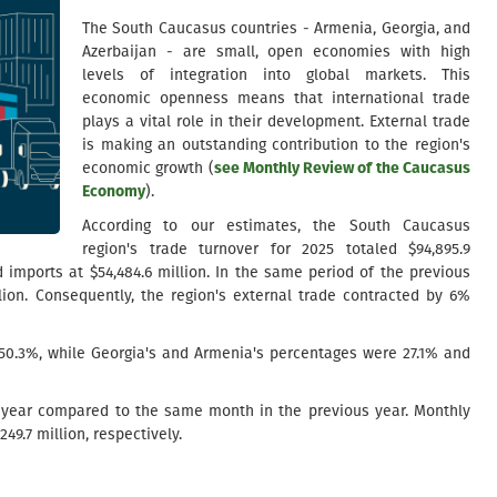
The South Caucasus countries - Armenia, Georgia, and
Azerbaijan - are small, open economies with high
levels of integration into global markets. This
economic openness means that international trade
plays a vital role in their development. External trade
is making an outstanding contribution to the region's
economic growth (
see Monthly Review of the Caucasus
Economy
).
According to our estimates, the South Caucasus
region's trade turnover for 2025 totaled $94,895.9
d imports at $54,484.6 million. In the same period of the previous
lion. Consequently, the region's external trade contracted by 6%
s 50.3%, while Georgia's and Armenia's percentages were 27.1% and
r-year compared to the same month in the previous year. Monthly
49.7 million, respectively.