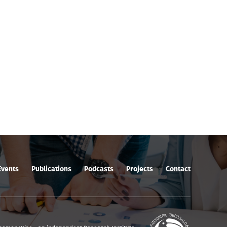
Events
Publications
Podcasts
Projects
Contact