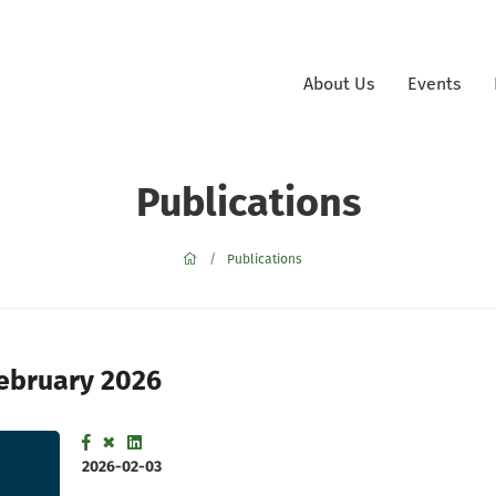
About Us
Events
Publications
Publications
February 2026
2026-02-03