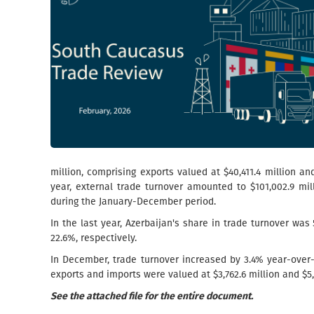
million, comprising exports valued at $40,411.4 million an
year, external trade turnover amounted to $101,002.9 mil
during the January-December period.
In the last year, Azerbaijan's share in trade turnover wa
22.6%, respectively.
In December, trade turnover increased by 3.4% year-ove
exports and imports were valued at $3,762.6 million and $5,2
See the attached file for the entire document.