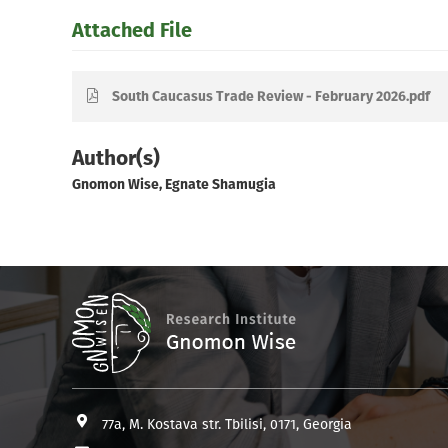
Attached File
South Caucasus Trade Review - February 2026.pdf
Author(s)
Gnomon Wise, Egnate Shamugia
77a, M. Kostava str. Tbilisi, 0171, Georgia