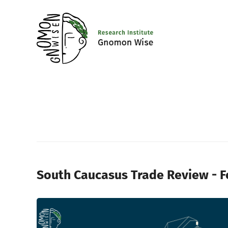
South Caucasus Trade Review - 