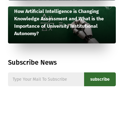
How Artificial Intelligence is Changing
Knowledge Assessment and What is the
Importance of University Institutional
Autonomy?
Subscribe News
subscribe