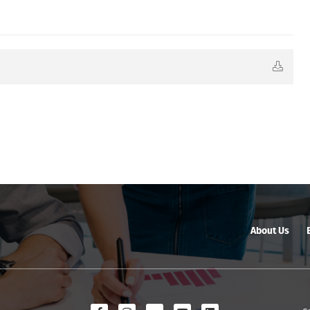
About Us