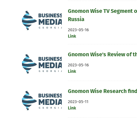
Gnomon Wise TV Segment on
Russia
2023-05-16
Link
Gnomon Wise's Review of t
2023-05-16
Link
Gnomon Wise Research findi
2023-05-11
Link