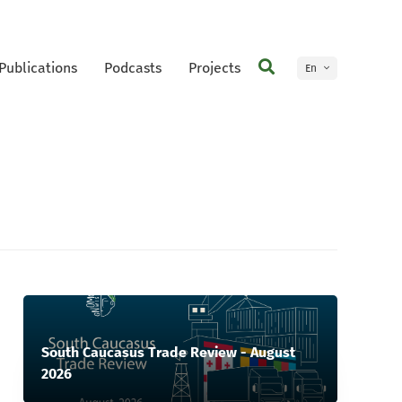
Publications
Podcasts
Projects
En
Ge
South Caucasus Trade Review - August
2026