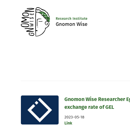
Gnomon Wise Researcher Eg
exchange rate of GEL
2023-05-18
Link