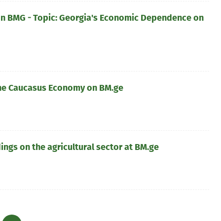
 BMG - Topic: Georgia's Economic Dependence on
he Caucasus Economy on BM.ge
ngs on the agricultural sector at BM.ge