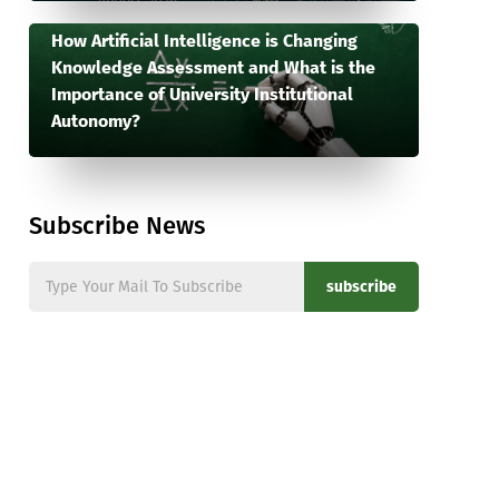
How Artificial Intelligence is Changing
Knowledge Assessment and What is the
Importance of University Institutional
Autonomy?
Subscribe News
subscribe