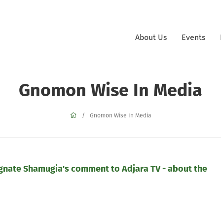
About Us
Events
Gnomon Wise In Media
Gnomon Wise In Media
nate Shamugia's comment to Adjara TV - about the