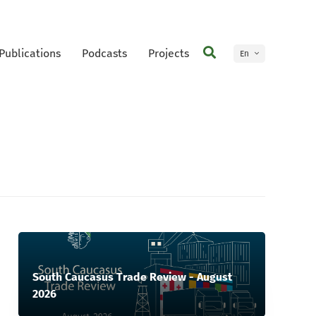
Publications
Podcasts
Projects
En
Ge
South Caucasus Trade Review - August
2026