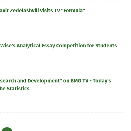
it Zedelashvili visits TV "Formula"
Wise's Analytical Essay Competition for Students
esearch and Development" on BMG TV - Today's
he Statistics