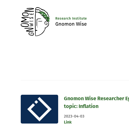
Gnomon Wise Researcher Egn
topic: Inflation
2023-04-03
Link