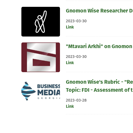
Gnomon Wise Researcher Dav
2023-03-30
Link
"Mtavari Arkhi" on Gnomon 
2023-03-30
Link
Gnomon Wise's Rubric - "R
Topic: FDI - Assessment of t
2023-03-28
Link