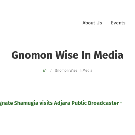
About Us
Events
Gnomon Wise In Media
Gnomon Wise In Media
ate Shamugia visits Adjara Public Broadcaster -