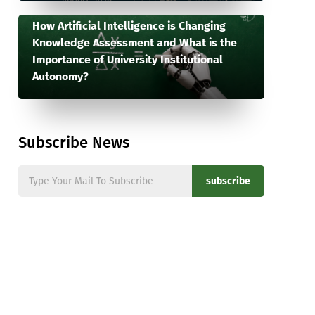
How Artificial Intelligence is Changing
Knowledge Assessment and What is the
Importance of University Institutional
Autonomy?
Subscribe News
subscribe