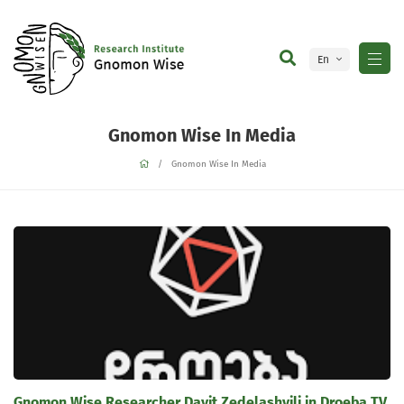
En
Ge
Gnomon Wise In Media
Gnomon Wise In Media
Gnomon Wise Researcher Davit Zedelashvili in Droeba TV