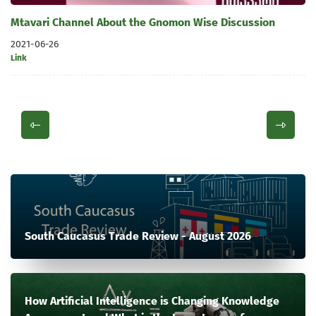
Mtavari Channel About the Gnomon Wise Discussion
2021-06-26
Link
South Caucasus Trade Review - August 2026
How Artificial Intelligence is Changing Knowledge