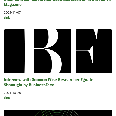
Magazine
2021-11-07
Link
Interview with Gnomon Wise Researcher Egnate
Shamugia by BusinessFeed
2021-10-25
Link