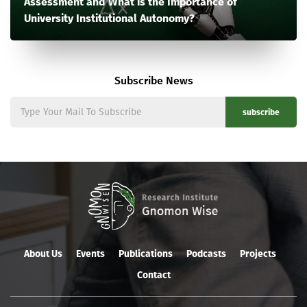
Assessment and What is the Importance of
University Institutional Autonomy?
Subscribe News
subscribe
About Us
Events
Publications
Podcasts
Projects
Contact