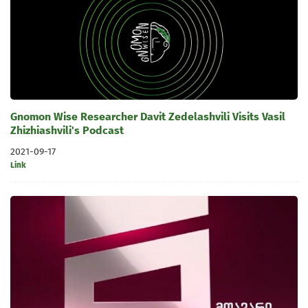
Gnomon Wise Researcher Davit Zedelashvili Visits Vasil
Zhizhiashvili's Podcast
2021-09-17
Link