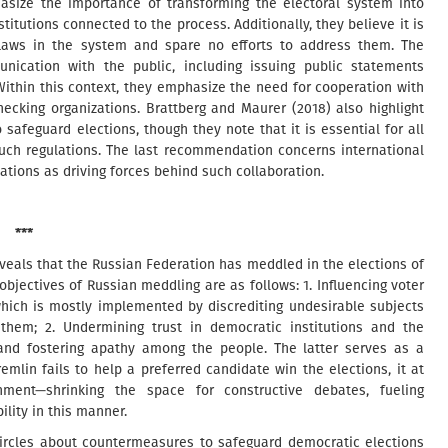
hasize the importance of transforming the electoral system into
titutions connected to the process. Additionally, they believe it is
flaws in the system and spare no efforts to address them. The
nication with the public, including issuing public statements
 Within this context, they emphasize the need for cooperation with
hecking organizations. Brattberg and Maurer (2018) also highlight
 safeguard elections, though they note that it is essential for all
 such regulations. The last recommendation concerns international
ations as driving forces behind such collaboration.
***
eveals that the Russian Federation has meddled in the elections of
jectives of Russian meddling are as follows: 1. Influencing voter
 which is mostly implemented by discrediting undesirable subjects
hem; 2. Undermining trust in democratic institutions and the
s, and fostering apathy among the people. The latter serves as a
remlin fails to help a preferred candidate win the elections, it at
ment—shrinking the space for constructive debates, fueling
ility in this manner.
circles about countermeasures to safeguard democratic elections