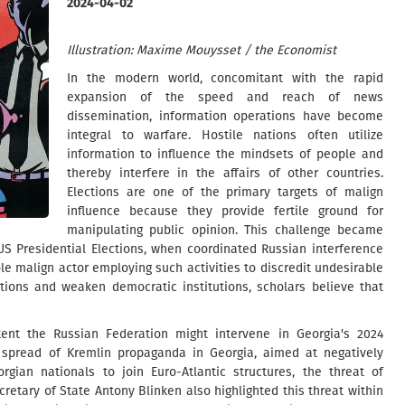
2024-04-02
Illustration: Maxime Mouysset / the Economist
In the modern world, concomitant with the rapid
expansion of the speed and reach of news
dissemination, information operations have become
integral to warfare. Hostile nations often utilize
information to influence the mindsets of people and
thereby interfere in the affairs of other countries.
Elections are one of the primary targets of malign
influence because they provide fertile ground for
manipulating public opinion. This challenge became
 US Presidential Elections, when coordinated Russian interference
le malign actor employing such activities to discredit undesirable
tions and weaken democratic institutions, scholars believe that
ent the Russian Federation might intervene in Georgia's 2024
 spread of Kremlin propaganda in Georgia, aimed at negatively
rgian nationals to join Euro-Atlantic structures, the threat of
cretary of State Antony Blinken also highlighted this threat within