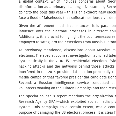
a global context, which includes concerns about Geor
disinformation as a primary challenge. As stated by Secre
going to the polls this year – this is an extraordinary elec
face a flood of falsehoods that suffocate serious civic deb
Given the aforementioned circumstances, it is paramou
influence over the electoral processes in different cou
Additionally, it is crucial to highlight the countermeasu
employed to safeguard their elections from Russia's infor
As previously mentioned, discussions about Russia's ma
elections. The special counsel investigation launched lat
systematically in the 2016 US presidential elections. E
hacking attacks and the networks behind those attacks b
interfered in the 2016 presidential election principally t
media campaign that favored presidential candidate Donal
Second, a Russian intelligence service conducted com
volunteers working on the Clinton Campaign and then rele
The special counsel's report mentions the organization 
Research Agency (IRA)—which exploited social media prof
system. This campaign, to a certain extent, was a cont
purpose of damaging the US electoral process. It is clear 