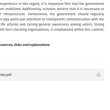
xperience in this regard, it is important first that the government
are mobilized. Additionally, scholars believe that it is necessary to
t infrastructure. Furthermore, the government should regularly
ars pay particular attention to transparent communication with the
ecific attacks and raising general awareness among voters. Strong
ith fact-checking organizations, is emphasized within this context.
 sources, links and explanations.
idze.pdf