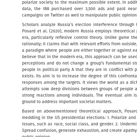
polarize society to the maximum possible extent. In addi
data, the IRA purchased over 3,500 ads and paid near
campaigns on Twitter as well to manipulate public opinion
Scholars analyze Russia’s election interference through 
Posard et al. (2020), modern Russia employs theoretical
era, particularly reflexive control theory. Unlike game th
rationally; it claims that with relevant efforts from outside,
a paradigm where people are either together or against eac
believe that in the modern era, this approach can be used 
perceptions and do not change a group’s fundamental stru
people in political party A that they are in conflict with 
exists. Its aim is to increase the degree of this confronta
responses among the targets. It views the world as a di
attempts sow deep divisions between groups of people a
strong reactions among individuals. The eventual aim i
ground to address important societal matters.
Based on abovementioned theoretical approach, Posard 
meddling in the US presidential elections: 1. Polarize an
issues, such as race, social class, and gender. 2. Underm
Spread confusion, generate exhaustion, and create apathy. 
public opinion.