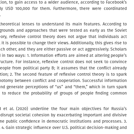
tion, to gain access to a wider audience, according to Facebook’s
ly USD 100,000 for them. Furthermore, there were coordinated
.
theoretical lenses to understand its main features. According to
 grounds and approaches that were tested as early as the Soviet
eory, reflexive control theory does not argue that individuals act
 it is possible to change their views. Additionally, this gives rise to
h other, and they are either passive or act aggressively. Scholars
in two ways: 1. Information efforts are aimed at altering people’s
cture. For instance, reflexive control does not seek to convince
people from political party B; it assumes that the conflict already
tion; 2. The second feature of reflexive control theory is to spark
chotomy between conflict and cooperation. Successful information
nd generate perceptions of “us” and “them,” which in turn spark
s to reduce the probability of groups of people finding common
et al. (2020) underline the four main objectives for Russia’s
d disrupt societal cohesion by exacerbating important and divisive
ine public confidence in democratic institutions and processes. 3.
4. Gain strategic influence over U.S. political decision-making and