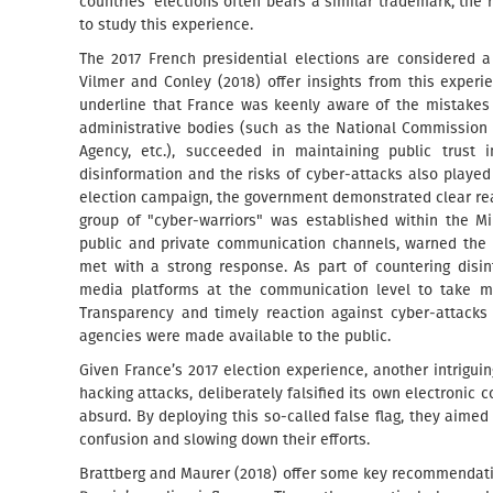
countries’ elections often bears a similar trademark, the 
to study this experience.
The 2017 French presidential elections are considered 
Vilmer and Conley (2018) offer insights from this experi
underline that France was keenly aware of the mistakes
administrative bodies (such as the National Commission f
Agency, etc.), succeeded in maintaining public trust i
disinformation and the risks of cyber-attacks also played a
election campaign, the government demonstrated clear rea
group of "cyber-warriors" was established within the M
public and private communication channels, warned the 
met with a strong response. As part of countering disi
media platforms at the communication level to take mo
Transparency and timely reaction against cyber-attacks 
agencies were made available to the public.
Given France’s 2017 election experience, another intrigu
hacking attacks, deliberately falsified its own electroni
absurd. By deploying this so-called false flag, they aimed
confusion and slowing down their efforts.
Brattberg and Maurer (2018) offer some key recommendatio