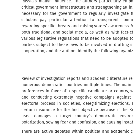
Russia’s malign influence. The authors particularly emp
critical government infrastructure and strengthening all ins
necessary for the government to regularly investigate 
scholars pay particular attention to transparent commu
regarding specific threats and raising voters’ awareness.
both traditional and social media, as well as with fact-c
various legislative regulations that need to be adopted to
parties subject to these laws to be involved in drafting
cooperation, and the authors identify the following organiz
Review of investigation reports and academic literature r
numerous democratic countries multiple times. The main ob
preferences in favor of a specific candidate or country,
and conducting extremely negative campaigns against t
electoral process in societies, delegitimizing election
certain insurance for the first objective because if the K
least damages a target country’s democratic environ
polarization, sowing fear and confusion, and causing instab
There are active debates within political and academic 