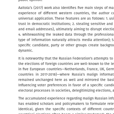
Aaltola’s (2017) work also identifies five main steps of m
experience of different western countries, the author 
universal application. These features are as follows: 1. u
trust in democratic institutions; 2. stealing sensitive an
and email addresses), ultimately aiming to disrupt electio
4. whitewashing the leaked data through the professional
type of information naturally attracts media attention); 5
specific candidate, party or other groups create backgro
dynamic.
It is noteworthy that the Russian Federation's attempts t
the elections of foreign countries are well-known to the 
in five European countries—Netherlands, France, UK, Ge
countries in 2017-2018)—where Russia's malign informati
remained unchanged here as well and mirrored the basic
Influencing voter preferences in favor of a specific candi
electoral processes in societies, delegitimizing elections
The accumulated experience regarding malign Russian info
has enabled scholars and policymakers to formulate rel
identical, given the specific contexts of different count