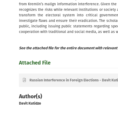
from Kremlin’s malign information interference. Given the e
recognizes the risks while relevant institutions or society 
transform the electoral system into critical governmen
investigate flaws and ensure their eradication. The schol
public, including issuing public statements regarding sp
cooperation with traditional and social media, as well as w
See the attached file for the entire document with relevant
Attached File
Russian Interference in Foreign Elections - Davit Kut
Author(s)
Davit Kutidze