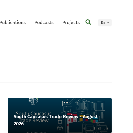
Publications
Podcasts
Projects
En
Ge
South Caucasus Trade Review - August
2026