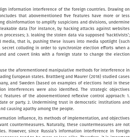
align information interference of the foreign countries. Drawing on
concludes that abovementioned five features have more or less
sing disinformation to amplify suspicions and divisions, undermine
d leakable data (for instance, by hacking attacks against websites
n processes; 3. leaking the stolen data via supposed ‘hacktivists’;
 media, that is, pushing these issues into media spotlight (such
. secret colluding in order to synchronize election efforts when a
und and covert links with a foreign state to change the election
o use the aforementioned manipulative methods for interference in
leading European states. Brattberg and Maurer (2018) studied cases
rmany, and Sweden (based on examples of elections held in these
on interferences were also identified. The strategic objectives
 features of the abovementioned reflexive control approach: 1.
date or party. 2. Undermining trust in democratic institutions and
, and causing apathy among the people.
rmation influence, its methods of implementation, and objectives
evant countermeasures. Naturally, these countermeasures are not
ries. However, since Russia’s information interference in foreign