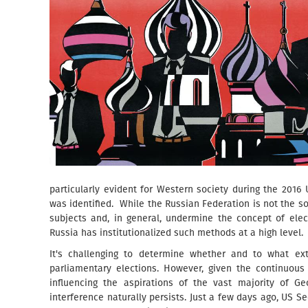
particularly evident for Western society during the 2016
was identified. While the Russian Federation is not the so
subjects and, in general, undermine the concept of elec
Russia has institutionalized such methods at a high level.
It's challenging to determine whether and to what ext
parliamentary elections. However, given the continuous
influencing the aspirations of the vast majority of Geo
interference naturally persists. Just a few days ago, US Se