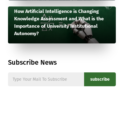
How Artificial Intelligence is Changing
Knowledge Assessment and What is the
Importance of University Institutional
Autonomy?
Subscribe News
subscribe