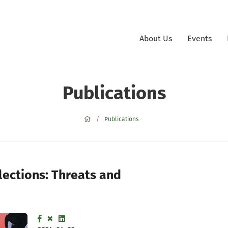
About Us
Events
Publications
Publications
lections: Threats and