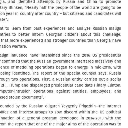
gia, and identified attempts by Russia and China to promote
tary Blinken, “Nearly half the people of the world are going to be
tion year in country after country – but citizens and candidates will
ate”.
nt to learn from past experiences and analyze Russian malign
ntries to better inform Georgian citizens about this challenge.
res that more experienced and stronger countries than Georgia have
mation warfare.
lign influence have intensified since the 2016 US presidential
er confirmed that the Russian government interfered massively and
vidence of meddling operations began to emerge in mid-2016, with
eing identified. The report of the special counsel says: Russia
hrough two operations. First, a Russian entity carried out a social
d J. Trump and disparaged presidential candidate Hillary Clinton.
puter-intrusion operations against entities, employees, and
ased stolen documents”.
founded by the Russian oligarch Yevgeniy Prigozhin—the Internet
iles and interest groups to sow discord within the US political
inuation of a general program developed in 2014-2015 with the
from the report that one of the major aims of the operation was to