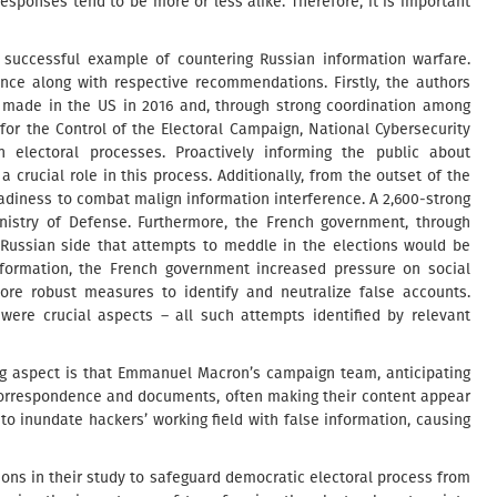
responses tend to be more or less alike. Therefore, it is important
a successful example of countering Russian information warfare.
ence along with respective recommendations. Firstly, the authors
 made in the US in 2016 and, through strong coordination among
or the Control of the Electoral Campaign, National Cybersecurity
n electoral processes. Proactively informing the public about
 crucial role in this process. Additionally, from the outset of the
diness to combat malign information interference. A 2,600-strong
inistry of Defense. Furthermore, the French government, through
Russian side that attempts to meddle in the elections would be
nformation, the French government increased pressure on social
re robust measures to identify and neutralize false accounts.
were crucial aspects – all such attempts identified by relevant
ing aspect is that Emmanuel Macron’s campaign team, anticipating
c correspondence and documents, often making their content appear
 to inundate hackers’ working field with false information, causing
ns in their study to safeguard democratic electoral process from