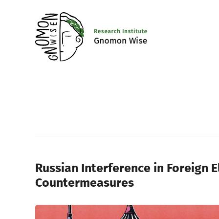
Russian Interference in Foreign E
Countermeasures