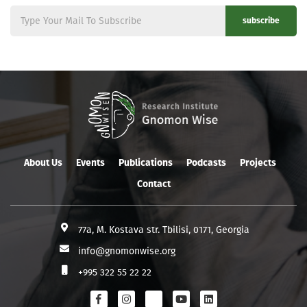
subscribe
About Us
Events
Publications
Podcasts
Projects
Contact
77a, M. Kostava str. Tbilisi, 0171, Georgia
info@gnomonwise.org
+995 322 55 22 22