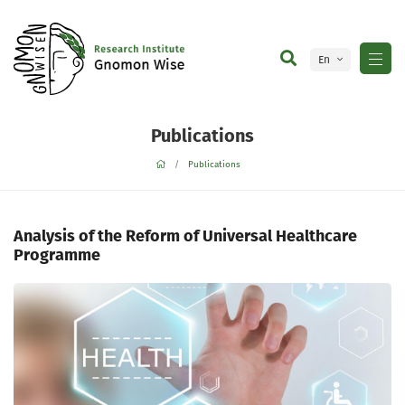
En
Ge
Publications
Publications
Analysis of the Reform of Universal Healthcare
Programme