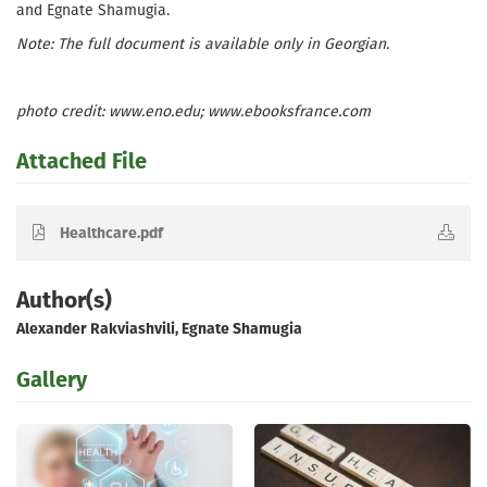
and Egnate Shamugia.
Note: The full document is available only in Georgian.
photo credit: www.eno.edu; www.ebooksfrance.com
Attached File
Healthcare.pdf
Author(s)
Alexander Rakviashvili, Egnate Shamugia
Gallery