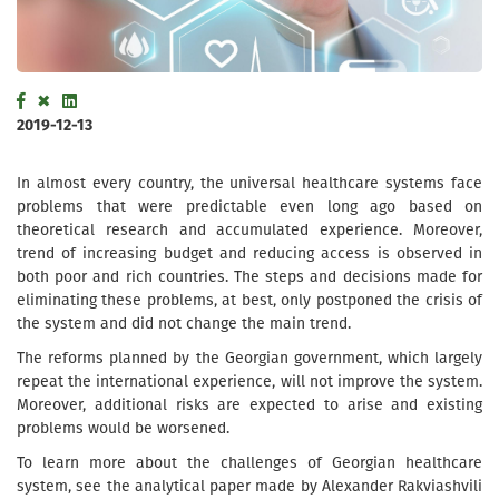
2019-12-13
In almost every country, the universal healthcare systems face
problems that were predictable even long ago based on
theoretical research and accumulated experience. Moreover,
trend of increasing budget and reducing access is observed in
both poor and rich countries. The steps and decisions made for
eliminating these problems, at best, only postponed the crisis of
the system and did not change the main trend.
The reforms planned by the Georgian government, which largely
repeat the international experience, will not improve the system.
Moreover, additional risks are expected to arise and existing
problems would be worsened.
To learn more about the challenges of Georgian healthcare
system, see the analytical paper made by Alexander Rakviashvili