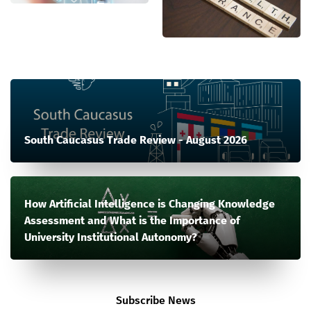
South Caucasus Trade Review - August 2026
How Artificial Intelligence is Changing Knowledge
Assessment and What is the Importance of
University Institutional Autonomy?
Subscribe News