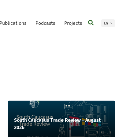
Publications
Podcasts
Projects
En
Ge
South Caucasus Trade Review - August
2026