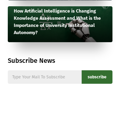
How Artificial Intelligence is Changing
Knowledge Assessment and What is the
Importance of University Institutional
Autonomy?
Subscribe News
subscribe