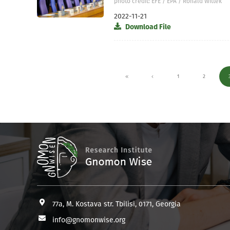
photo credit: EFE / EPA / Ronald Wittek
2022-11-21
Download File
1
2
77a, M. Kostava str. Tbilisi, 0171, Georgia
info@gnomonwise.org