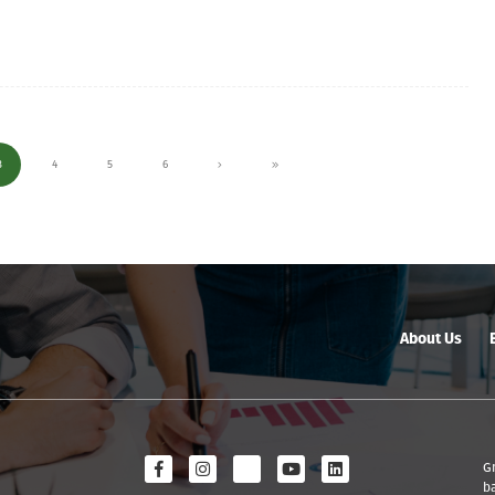
3
4
5
6
About Us
G
b