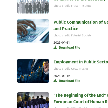
photo credit: Fraser Institute
Public Communication of G
and Practice
photo credit: Futurist Society
2023-01-31
Download File
Employment in Public Sector
photo credit: Getty Images
2023-01-19
Download File
"The Beginning of the End" 
European Court of Human R