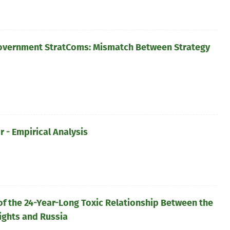
overnment StratComs: Mismatch Between Strategy
 - Empirical Analysis
of the 24-Year-Long Toxic Relationship Between the
ights and Russia