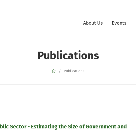
About Us
Events
Publications
Publications
ublic Sector - Estimating the Size of Government and