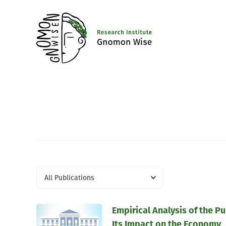
All Publications
Empirical Analysis of the P
Its Impact on the Economy