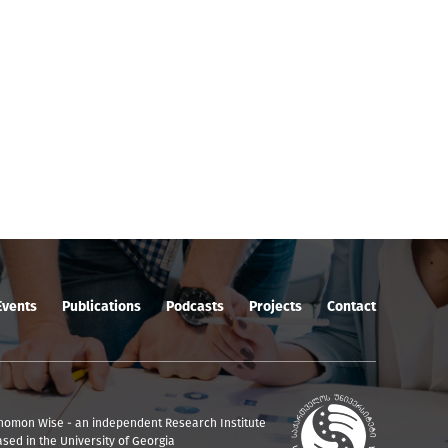
Events
Publications
Podcasts
Projects
Contact
nomon Wise - an independent Research Institute
ased in the University of Georgia