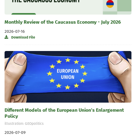
Monthly Review of the Caucasus Economy - July 2026
2026-07-16
Download File
Different Models of the European Union's Enlargement
Policy
illustration: GEOpolitics
2026-07-09