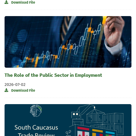
Download File
The Role of the Public Sector in Employment
2026-07-02
Download File