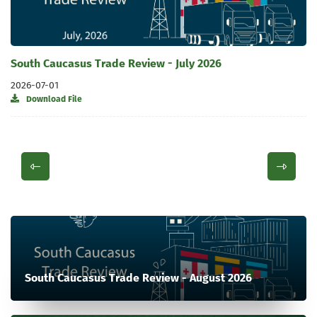
South Caucasus Trade Review - July 2026
2026-07-01
Download File
South Caucasus Trade Review - August 2026