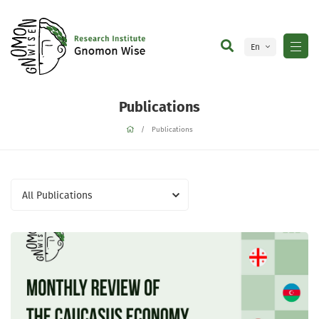
En
Ge
Publications
Publications
All Publications