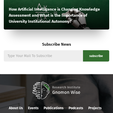
How Artificial Intelligence is Changing Knowledge
Assessment and What is the Importance of
University Institutional Autonomy?
Subscribe News
subscribe
About Us
Events
Publications
Podcasts
Projects