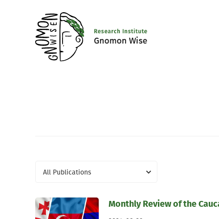
All Publications
Monthly Review of the Cau