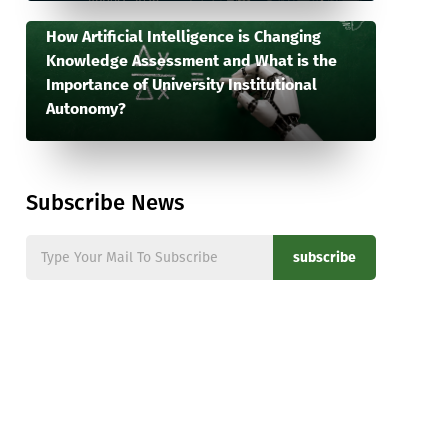
How Artificial Intelligence is Changing
Knowledge Assessment and What is the
Importance of University Institutional
Autonomy?
Subscribe News
subscribe