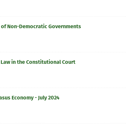
lar of Non-Democratic Governments
Law in the Constitutional Court
asus Economy - July 2024