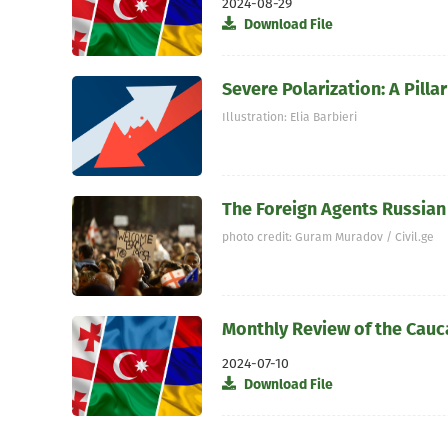
2024-08-29
Download File
Severe Polarization: A Pil
Illustration: Elia Barbieri
The Foreign Agents Russian 
photo credit: Guram Muradov / Civil.ge
Monthly Review of the Cauc
2024-07-10
Download File