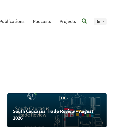
Publications
Podcasts
Projects
En
Ge
South Caucasus Trade Review - August
2026