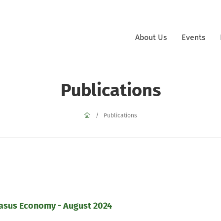
About Us
Events
Publications
Publications
casus Economy - August 2024