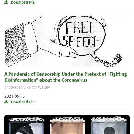
Download File
A Pandemic of Censorship Under the Pretext of "Fighting
Disinformation" about the Coronavirus
photo credit: PaintingValley
2021-09-15
Download File