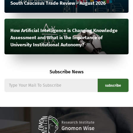
South Caucasus Trade Review - August 2026
How Artificial Intelligence is Changing Knowledge
Assessment and What is the Importance of
University Institutional Autonomy?
Subscribe News
subscribe