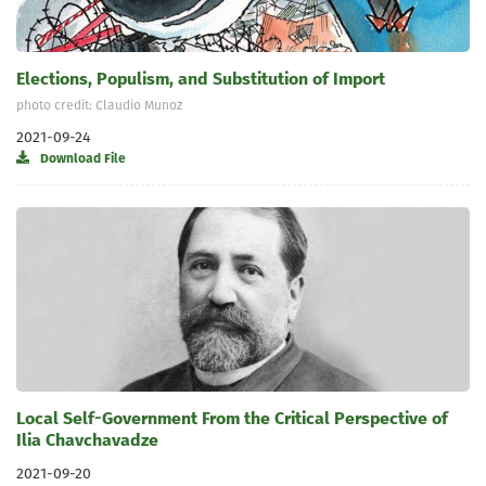
Elections, Populism, and Substitution of Import
photo credit: Claudio Munoz
2021-09-24
Download File
Local Self-Government From the Critical Perspective of
Ilia Chavchavadze
2021-09-20