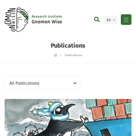
En
Ge
Publications
Publications
All Publications