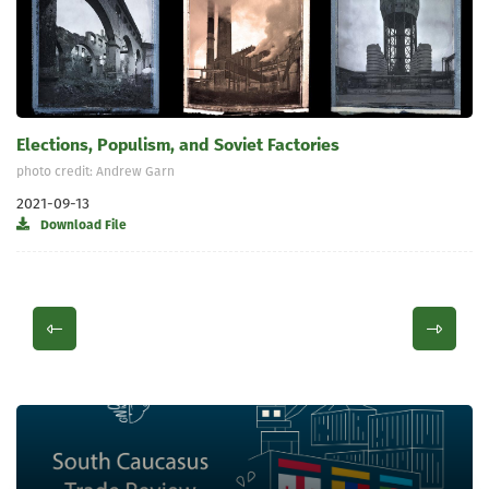
Elections, Populism, and Soviet Factories
photo credit: Andrew Garn
2021-09-13
Download File