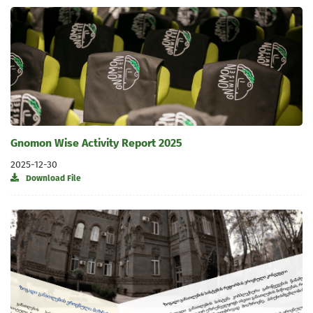
Gnomon Wise Activity Report 2025
2025-12-30
Download File