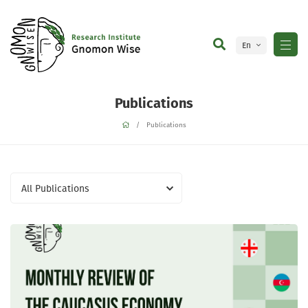
En
Ge
Publications
Publications
All Publications