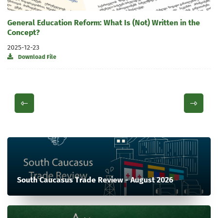
General Education Reform: What Is (Not) Written in the
Concept?
2025-12-23
Download File
South Caucasus Trade Review - August 2026