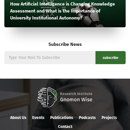
How Artificial Intelligence is Changing Knowledge
Assessment and What is the Importance of
University Institutional Autonomy?
Subscribe News
subscribe
About Us
Events
Publications
Podcasts
Projects
Contact