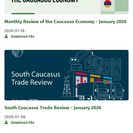
Monthly Review of the Caucasus Economy - January 2026
2026-01-16
Download File
South Caucasus Trade Review - January 2026
2026-01-08
Download File