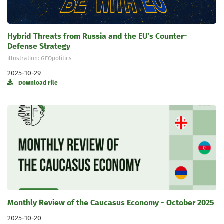
Hybrid Threats from Russia and the EU's Counter-
Defense Strategy
illustration: GEOpolitics
2025-10-29
Download File
Monthly Review of the Caucasus Economy - October 2025
2025-10-20