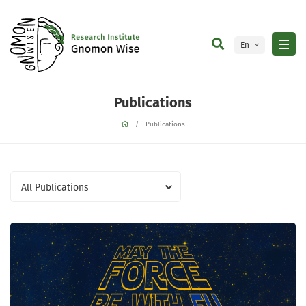
En
Ge
Publications
Publications
All Publications