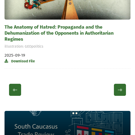
The Anatomy of Hatred: Propaganda and the
Dehumanization of the Opponents in Authoritarian
Regimes
illustration: GEOpolitics
2025-09-19
Download File