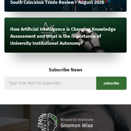
South Caucasus Trade Review - August 2026
How Artificial Intelligence is Changing Knowledge
Assessment and What is the Importance of
University Institutional Autonomy?
Subscribe News
subscribe