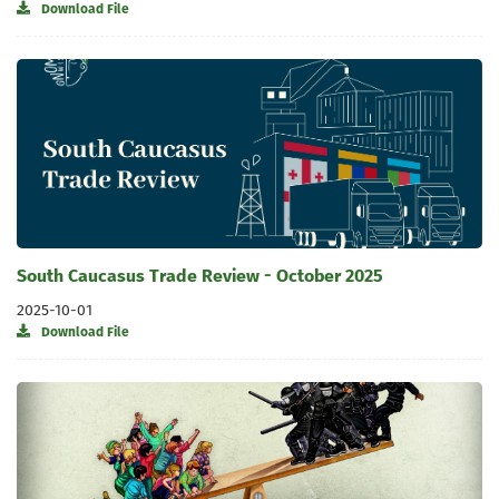
Download File
South Caucasus Trade Review - October 2025
2025-10-01
Download File