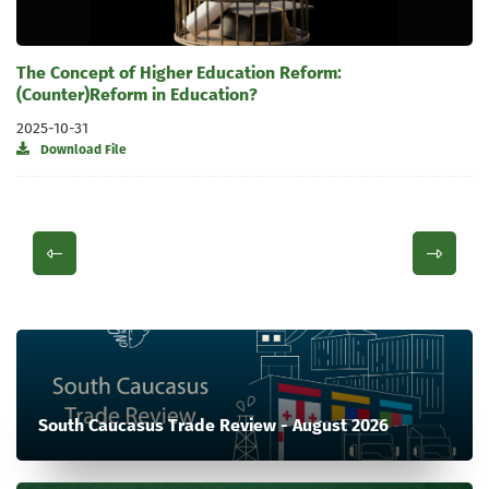
The Concept of Higher Education Reform:
(Counter)Reform in Education?
2025-10-31
Download File
South Caucasus Trade Review - August 2026