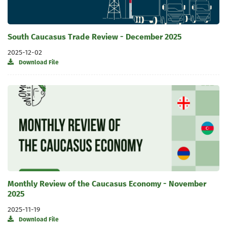
South Caucasus Trade Review - December 2025
2025-12-02
Download File
Monthly Review of the Caucasus Economy - November
2025
2025-11-19
Download File