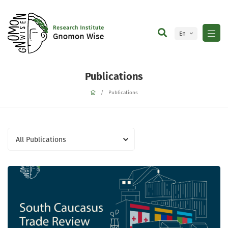
En
Ge
Publications
Publications
All Publications