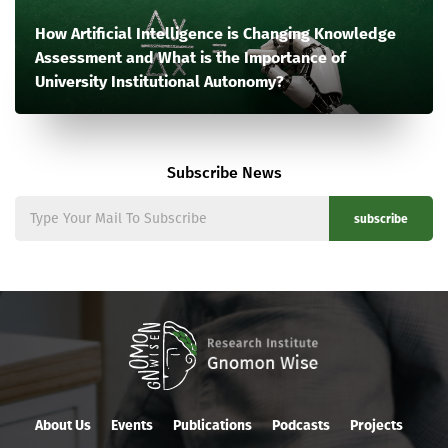
How Artificial Intelligence is Changing Knowledge
Assessment and What is the Importance of
University Institutional Autonomy?
Subscribe News
subscribe
About Us
Events
Publications
Podcasts
Projects