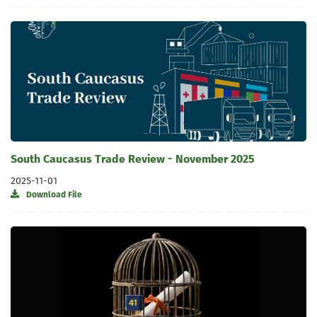
South Caucasus Trade Review - November 2025
2025-11-01
Download File